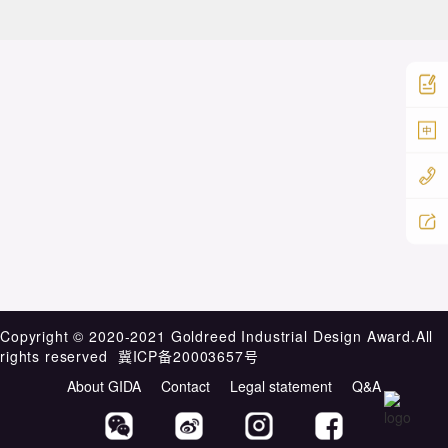
中
Copyright ©️ 2020-2021 Goldreed Industrial Design Award.All
rights reserved
冀ICP备20003657号
About GIDA
Contact
Legal statement
Q&A