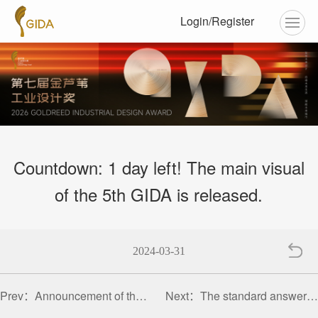
Login/Register
Countdown: 1 day left! The main visual
of the 5th GIDA is released.
2024-03-31
Prev：
Announcement of the 5th Golden Reed Industrial Design Award Competition
Next：
The standard answer to design is up to oneself | Golden Reed Industrial Design Award pays tribute to every woman