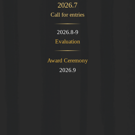
2026.7
Call for entries
2026.8-9
Evaluation
Award Ceremony
2026.9