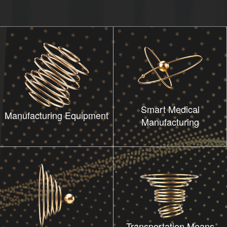
Smart Medical
Manufacturing Equipment
Manufacturing
Transportation Means