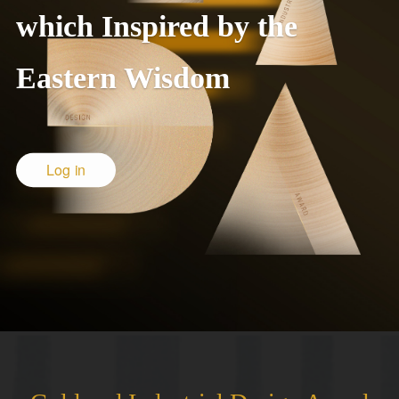
which Inspired by the
Eastern Wisdom
Log in