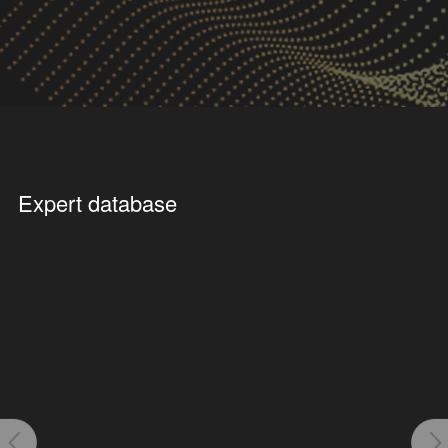
Click to enter
Click to enter
Public Facilities
Future Scenario
Expert database
Click to enter
Click to enter