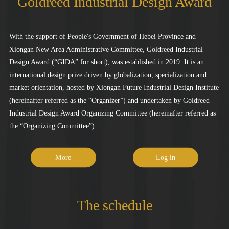
Goldreed Industrial Design Award
With the support of People's Government of Hebei Province and
Xiongan New Area Administrative Committee, Goldreed Industrial
Design Award (“GIDA” for short), was established in 2019. It is an
international design prize driven by globalization, specialization and
market orientation, hosted by Xiongan Future Industrial Design Institute
(hereinafter referred as the “Organizer”) and undertaken by Goldreed
Industrial Design Award Organizing Committee (hereinafter referred as
the “Organizing Committee”).
More
Log in
The schedule