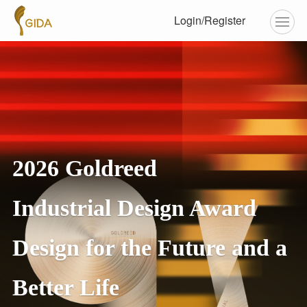
Login/Register
2026 Goldreed
Industrial Design Award
Design for the Future and a
Better Life