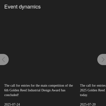
Event dynamics
The call for entries for the main competition of the
The call for entrie
6th Golden Reed Industrial Design Award has
2025 Golden Reed I
concluded!
today.
2025-07-24
2025-07-20