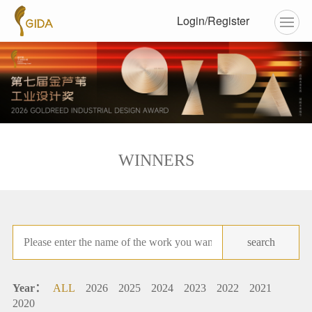
Login/Register
WINNERS
search
Year：
ALL
2026
2025
2024
2023
2022
2021
2020