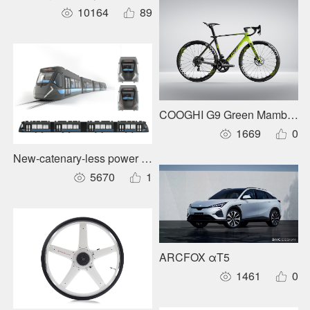
10164
89
COOGHI G9 Green Mamba Ro
1669
0
New-catenary-less power supply for urban rail trains
5670
1
ARCFOX αT5
1461
0