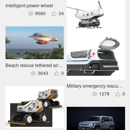
Intelligent power wheel
9560
34
Beach rescue tethered airship
3643
0
Military emergency rescue cab
1278
0