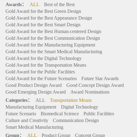
Awards：
ALL
Best of the Best
Gold Award for the Best Green Design
Gold Award for the Best Appearance Design
Gold Award for the Best Smart Design
Gold Award for the Best Human-centered Design
Gold Award for the Best Communication Design
Gold Award for the Manufacturing Equipment
Gold Award for the Smart Medical Manufacturing
Gold Award for the Digital Technology
Gold Award for the Transportation Means
Gold Award for the Public Facilities
Gold Award for the Future Scenarios
Future Star Awards
Good Product Design Award
Good Concept Design Award
Good Emerging Design Award
Award Nominations
Categories：
ALL
Transportation Means
Manufacturing Equipment
Digital Technology
Future Scenario
Biomedical Science
Public Facilities
Culture and Creativity
Communication Design
Smart Medical Manufacturing
Group：
ALL
Product Group
Concept Group