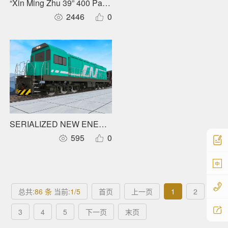
“Xin Ming Zhu 39” 400 Pax Carbon Fiber Full Electric Catam
2446
0
SERIALIZED NEW ENERGY LOCOMOTIVRS
595
0
中
总共
:86 条
当前
:1/5
首页
上一页
1
2
3
4
5
下一页
末页