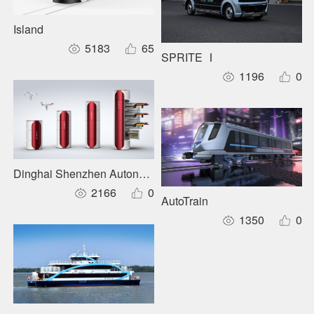
Island
5183
65
SPRITE Ⅰ
1196
0
Dinghai Shenzhen Autonomous Inspection System
2166
0
AutoTrain
1350
0