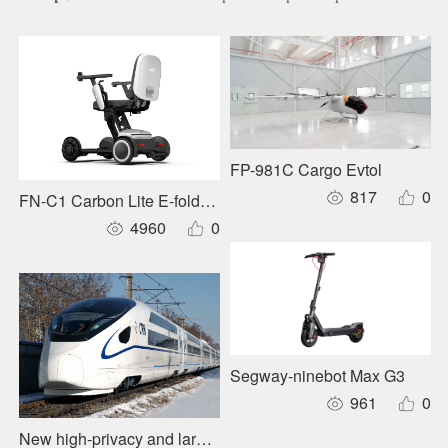
FP-981C Cargo Evtol
817
0
FN-C1 Carbon Lite E-foldable Wheelchair
4960
0
Segway-ninebot Max G3
961
0
New high-privacy and large-capacity forward layout sleepe