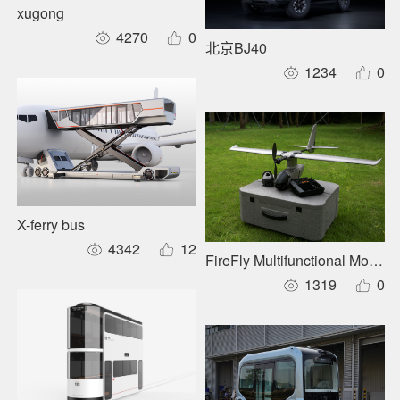
xugong
4270
0
北京BJ40
1234
0
X-ferry bus
4342
12
FireFly Multifunctional Modul
1319
0