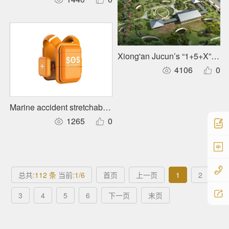
Xiong'an Jucun’s “1+5+X” Urb
4106
0
Marine accident stretchable rescue suit
1265
0
中
总共
:112 条
当前
:1/6
首页
上一页
1
2
3
4
5
6
下一页
末页