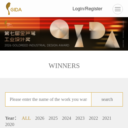
Login/Register
WINNERS
search
Year：
ALL
2026
2025
2024
2023
2022
2021
2020