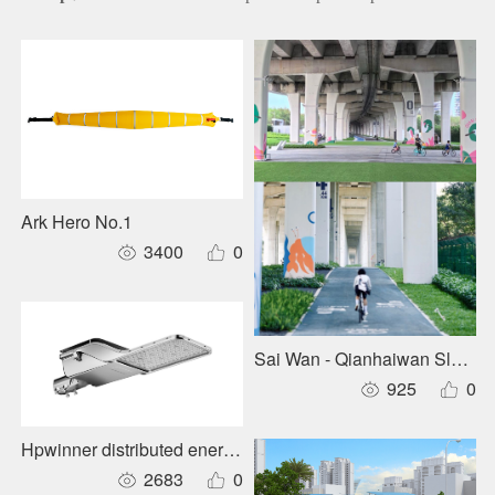
Ark Hero No.1
3400
0
Sai Wan - Qianhaiwan Slow-m
925
0
Hpwinner distributed energy-storage roadway lighting
2683
0