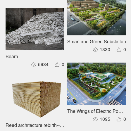
Smart and Green Substation
1330
0
Beam
5934
0
The Wings of Electric Power Te
1095
0
Reed architecture rebirth--Xiong'an Ecological Building Sys