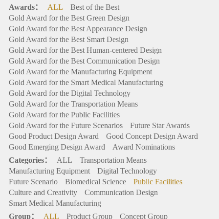
Awards：
ALL
Best of the Best
Gold Award for the Best Green Design
Gold Award for the Best Appearance Design
Gold Award for the Best Smart Design
Gold Award for the Best Human-centered Design
Gold Award for the Best Communication Design
Gold Award for the Manufacturing Equipment
Gold Award for the Smart Medical Manufacturing
Gold Award for the Digital Technology
Gold Award for the Transportation Means
Gold Award for the Public Facilities
Gold Award for the Future Scenarios
Future Star Awards
Good Product Design Award
Good Concept Design Award
Good Emerging Design Award
Award Nominations
Categories：
ALL
Transportation Means
Manufacturing Equipment
Digital Technology
Future Scenario
Biomedical Science
Public Facilities
Culture and Creativity
Communication Design
Smart Medical Manufacturing
Group：
ALL
Product Group
Concept Group