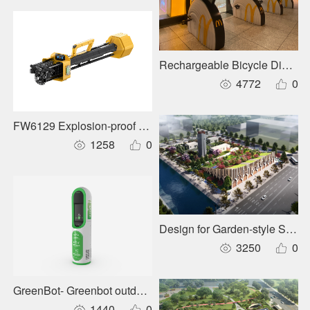
Rechargeable Bicycle Dining 
4772
0
FW6129 Explosion-proof Panoramic Mobile Lighting System
1258
0
Design for Garden-style Subst
3250
0
GreenBot- Greenbot outdoor intelligent drinking water syste
1440
0