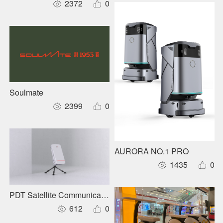
2372
0
Soulmate
2399
0
AURORA NO.1 PRO
1435
0
PDT Satellite Communication Base Station
612
0