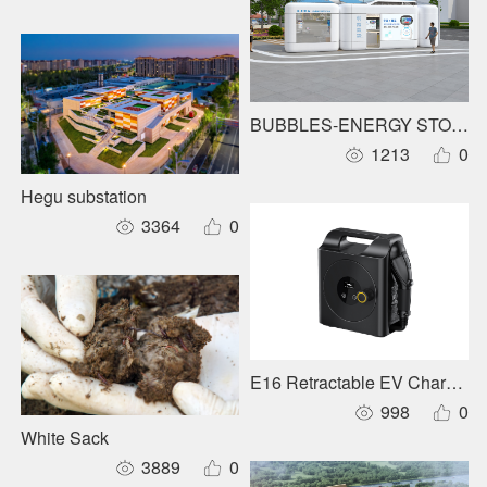
BUBBLES-ENERGY STORAG
1213
0
Hegu substation
3364
0
E16 Retractable EV Charger
998
0
White Sack
3889
0