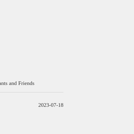
ants and Friends
2023-07-18