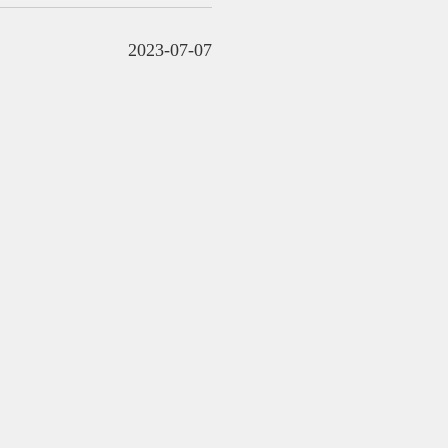
2023-07-07