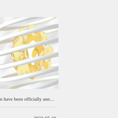
2023 GIDA finalists for reevaluation have been officially announced!