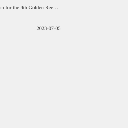
Countdown: 2 days left丨Submission for the 4th Golden Reed Industrial Design Award is about to close
2023-07-05