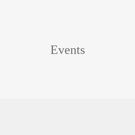
Events