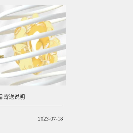
品寄送说明
2023-07-18