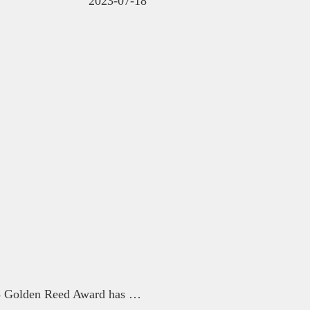
2023-07-18
The submission period for the 2023 Golden Reed Award has been extended again until 9:00 on July 7th.