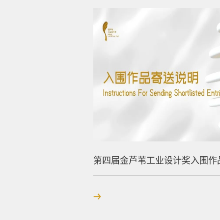
第四届金芦苇工业设计奖入围作