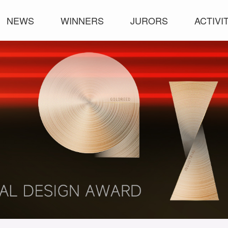
NEWS
WINNERS
JURORS
ACTIVI