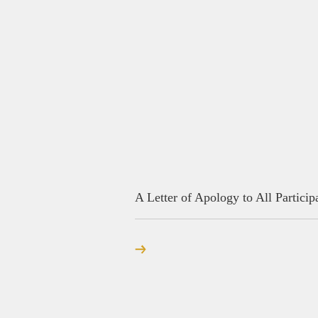
A Letter of Apology to All Particip