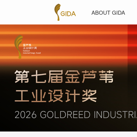
ABOUT GIDA