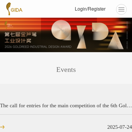
Login/Register
Events
The call for entries for the main competition of the 6th Golden Reed Industrial Design Award has concluded!
2025-07-24