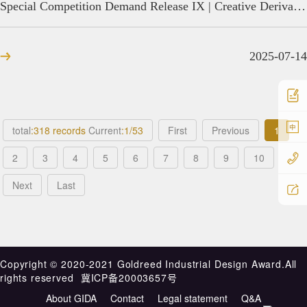
Special Competition Demand Release IX | Creative Derivative Design of Xiongzhou Black Pottery
2025-07-14
中
total
:318 records
Current
:1/53
First
Previous
1
2
3
4
5
6
7
8
9
10
Next
Last
Copyright ©️ 2020-2021 Goldreed Industrial Design Award.All
rights reserved
冀ICP备20003657号
About GIDA
Contact
Legal statement
Q&A