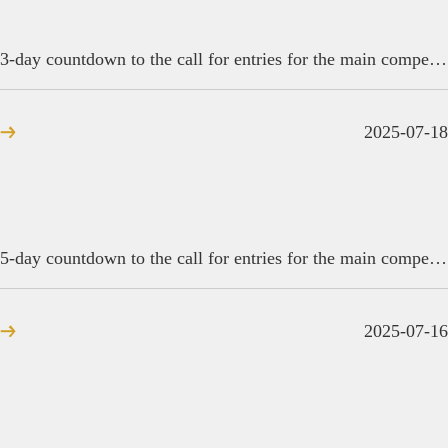
3-day countdown to the call for entries for the main competition of the 6th Golden Reed Industrial Design Award
2025-07-18
5-day countdown to the call for entries for the main competition of the 2025 Golden Reed Industrial Design Award
2025-07-16