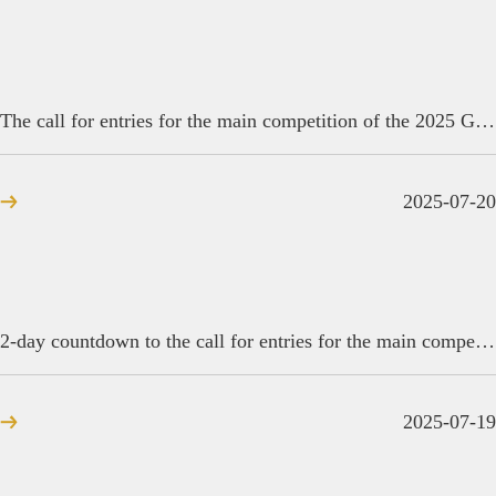
The call for entries for the main competition of the 2025 Golden Reed Industrial Design Award closes today.
2025-07-20
2-day countdown to the call for entries for the main competition of the 2025 Golden Reed Industrial Design Award
2025-07-19